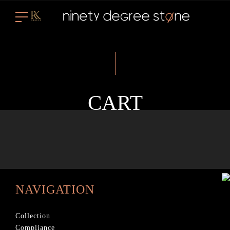
CART
NAVIGATION
Collection
Compliance