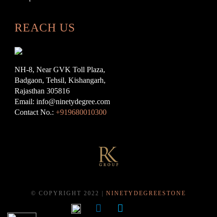
REACH US
NH-8, Near GVK Toll Plaza,
Badgaon, Tehsil, Kishangarh,
Rajasthan 305816
Email: info@ninetydegree.com
Contact No.:
+919680010300
© COPYRIGHT 2022 |
NINETYDEGREESTONE