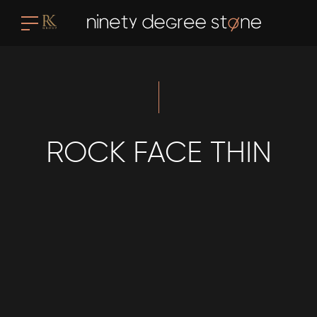
ROCK FACE THIN