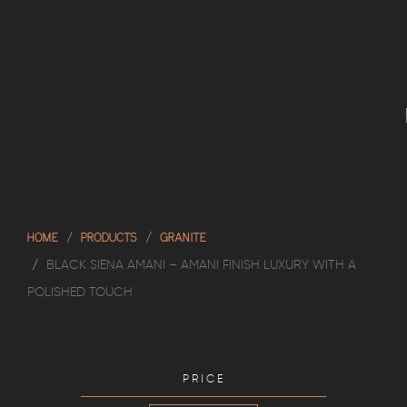
HOME
PRODUCTS
GRANITE
BLACK SIENA AMANI – AMANI FINISH LUXURY WITH A
POLISHED TOUCH
PRICE