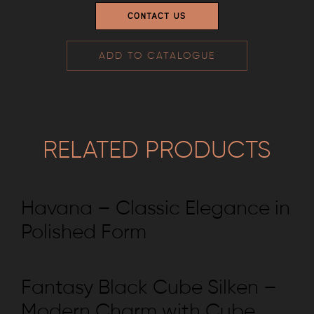
CONTACT US
ADD TO CATALOGUE
RELATED PRODUCTS
Havana – Classic Elegance in
Polished Form
Fantasy Black Cube Silken –
Modern Charm with Cube