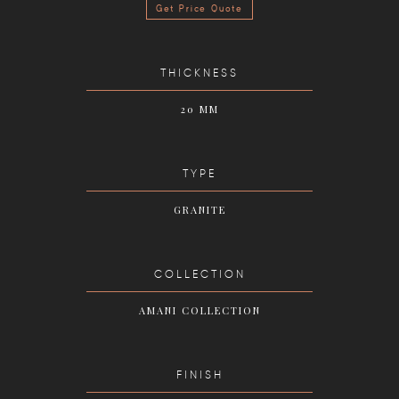
Get Price Quote
THICKNESS
20 MM
TYPE
GRANITE
COLLECTION
AMANI COLLECTION
FINISH