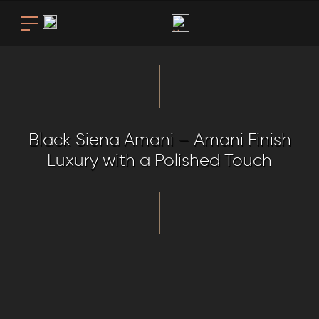
Black Siena Amani – Amani Finish
Luxury with a Polished Touch