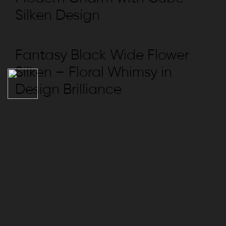
Silken Design
Fantasy Black Wide Flower
Silken – Floral Whimsy in
Design Brilliance
NAVIGATION
Collection
Compliance
REACH US