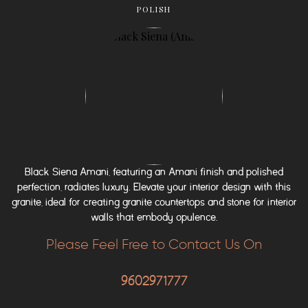
POLISH
Black Siena Amani, featuring an Amani finish and polished
perfection, radiates luxury. Elevate your interior design with this
granite, ideal for creating granite countertops and stone for interior
walls that embody opulence.
Please Feel Free to Contact Us On
9602971777