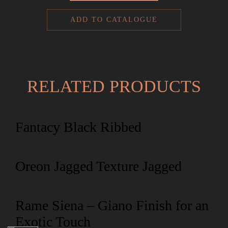
ADD TO CATALOGUE
RELATED PRODUCTS
Fantacy Black Ribbed
Oreon Jagged Texture Jagged
Rame Siena – Giano Finish for an
Exotic Touch