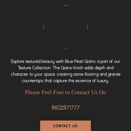
Explore textured beauty with Blue Pearl Giano, a part of our
Texture Collection. The Giano finish adds depth and
character to your space, creating stone flooring and granite
countertops that capture the essence of luxury.
Please Feel Free to Contact Us On
9602971777
CONTACT US