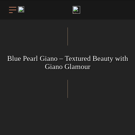
Blue Pearl Giano – Textured Beauty with
Giano Glamour