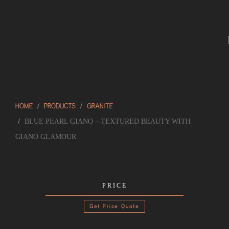
HOME
PRODUCTS
GRANITE
BLUE PEARL GIANO – TEXTURED BEAUTY WITH
GIANO GLAMOUR
PRICE
Get Price Quote