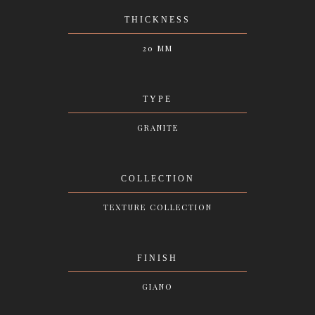
THICKNESS
20 MM
TYPE
GRANITE
COLLECTION
TEXTURE COLLECTION
FINISH
GIANO