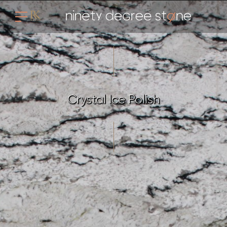
Crystal Ice Polish