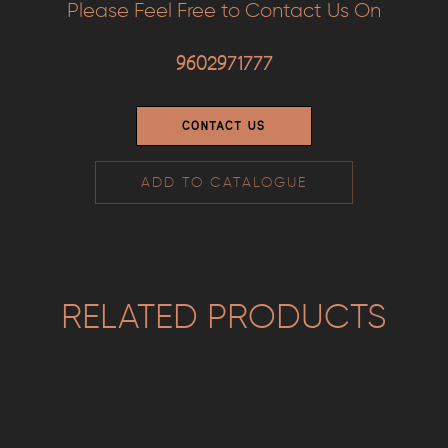
Please Feel Free to Contact Us On
9602971777
CONTACT US
ADD TO CATALOGUE
RELATED PRODUCTS