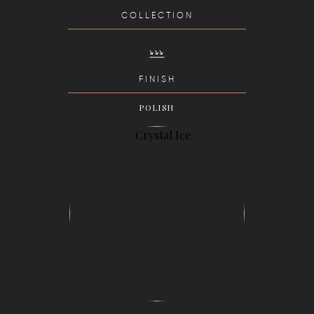
COLLECTION
FINISH
POLISH