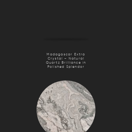
Madagascar Extra
Crystal – Natural
Quartz Brilliance in
Polished Splendor