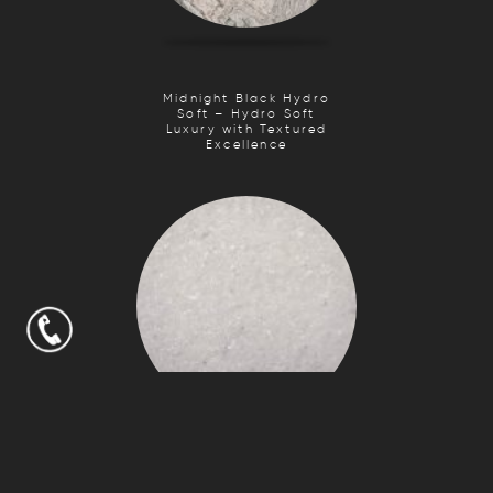
Midnight Black Hydro
Soft – Hydro Soft
Luxury with Textured
Excellence
Crystal White Stalac