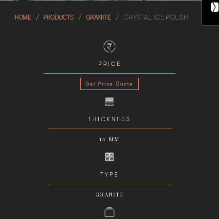
HOME
PRODUCTS
GRANITE
CRYSTAL ICE POLISH
PRICE
Get Price Quote
THICKNESS
10 MM
TYPE
GRANITE