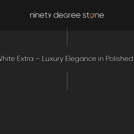
hite Extra – Luxury Elegance in Polished