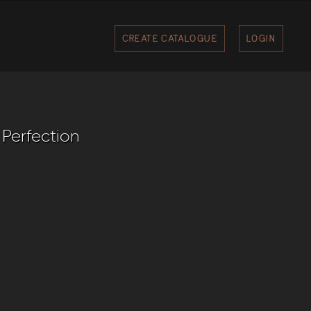
CREATE CATALOGUE
LOGIN
 Perfection