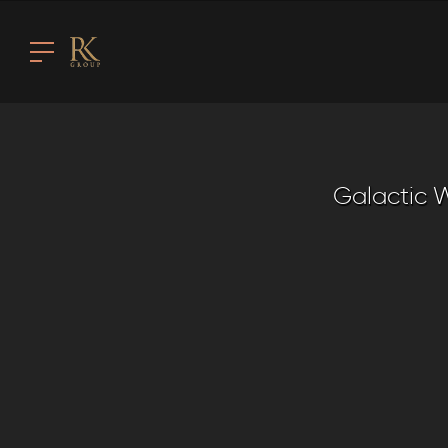
Galactic W