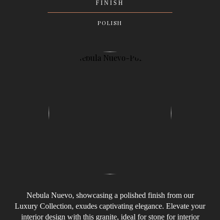
FINISH
POLISH
Nebula Nuevo, showcasing a polished finish from our
Luxury Collection, exudes captivating elegance. Elevate your
interior design with this granite, ideal for stone for interior