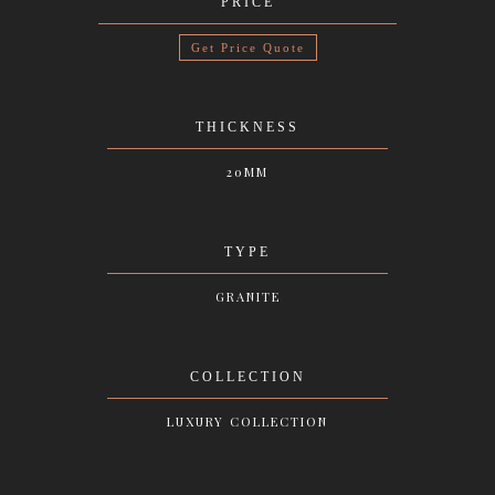
PRICE
Get Price Quote
THICKNESS
20MM
TYPE
GRANITE
COLLECTION
LUXURY COLLECTION