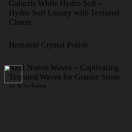
Galactic White Hydro Soft –
Hydro Soft Luxury with Textured
Charm
Hematite Crystal Polish
Azul Nuevo Waves – Captivating
Textured Waves for Granite Stone
in Kitchens
NAVIGATION