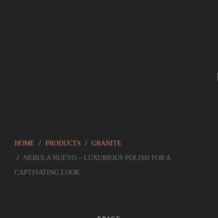
HOME
PRODUCTS
GRANITE
NEBULA NUEVO – LUXURIOUS POLISH FOR A
CAPTIVATING LOOK