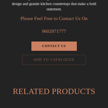
design and granite kitchen countertops that make a bold
statement.
Please Feel Free to Contact Us On
9602971777
CONTACT US
ADD TO CATALOGUE
RELATED PRODUCTS