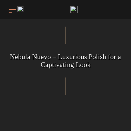
Nebula Nuevo – Luxurious Polish for a
Captivating Look