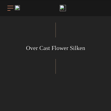
Over Cast Flower Silken