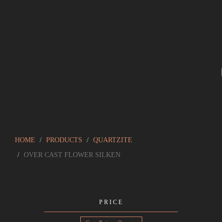
HOME
PRODUCTS
QUARTZITE
OVER CAST FLOWER SILKEN
PRICE