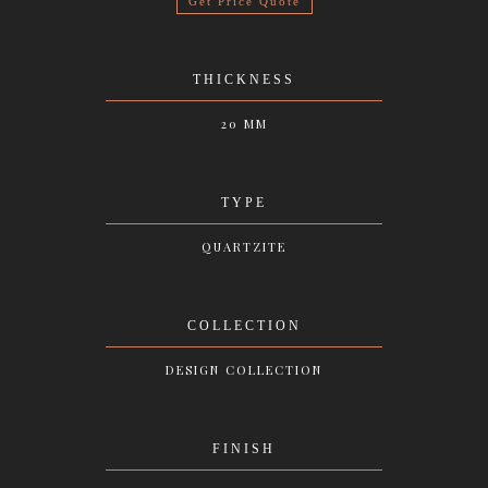
Get Price Quote
THICKNESS
20 MM
TYPE
QUARTZITE
COLLECTION
DESIGN COLLECTION
FINISH