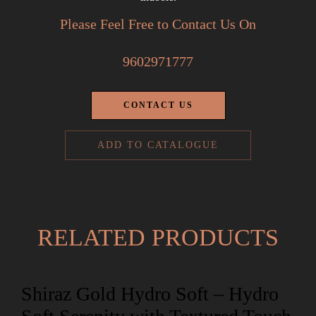
Please Feel Free to Contact Us On
9602971777
CONTACT US
ADD TO CATALOGUE
RELATED PRODUCTS
Shiraz Gold Hydro Soft – Hydro