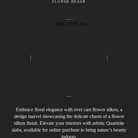
FLOWER SILKEN
Embrace floral elegance with over cast flower silken, a
design marvel showcasing the delicate charm of a flower
silken finish. Elevate your interiors with artistic Quartzite
slabs, available for online purchase to bring nature’s beauty
indoors.