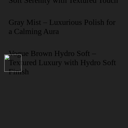
Soft Serenity with Textured Touch
Gray Mist – Luxurious Polish for
a Calming Aura
Vogue Brown Hydro Soft –
Textured Luxury with Hydro Soft
Finish
NAVIGATION
Collection
Compliance