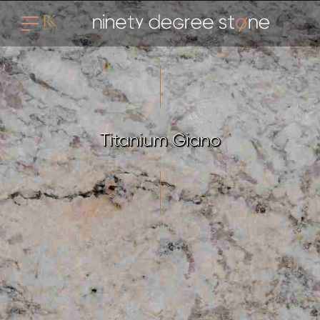
Titanium Giano