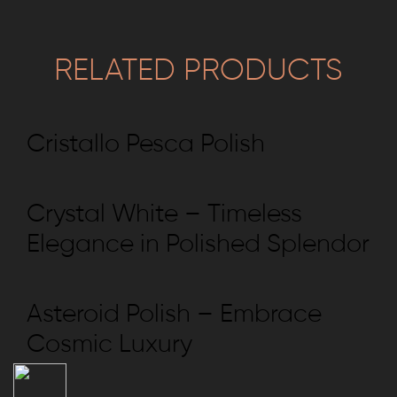
RELATED PRODUCTS
Cristallo Pesca Polish
Crystal White – Timeless
Elegance in Polished Splendor
Asteroid Polish – Embrace
Cosmic Luxury