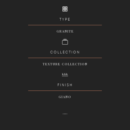
TYPE
GRANITE
COLLECTION
TEXTURE COLLECTION
FINISH
GIANO