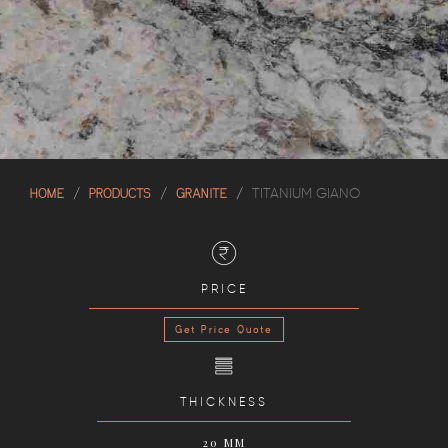
HOME
PRODUCTS
GRANITE
TITANIUM GIANO
PRICE
Get Price Quote
THICKNESS
20 MM