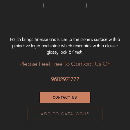
Polish brings finesse and luster to the stone’s surface with a
protective layer and shine which resonates with a classic
glossy look & finish.
Please Feel Free to Contact Us On
9602971777
CONTACT US
ADD TO CATALOGUE