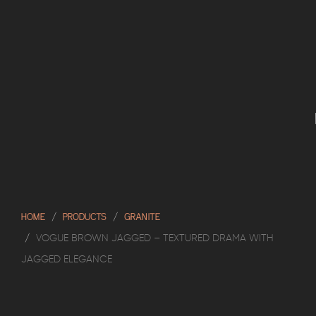
HOME
PRODUCTS
GRANITE
VOGUE BROWN JAGGED – TEXTURED DRAMA WITH
JAGGED ELEGANCE