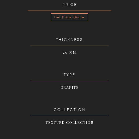
PRICE
Get Price Quote
THICKNESS
20 MM
TYPE
GRANITE
COLLECTION
TEXTURE COLLECTION