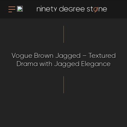
Vogue Brown Jagged – Textured
Drama with Jagged Elegance