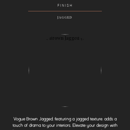
FINISH
JAGGED
Vogue Brown Jagged, featuring a jagged texture, adds a
touch of drama to your interiors. Elevate your design with