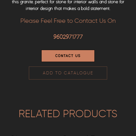
this granite, perfect for stone for interior walls and stone for
interior design that makes a bold statement.
Please Feel Free to Contact Us On
9602971777
CONTACT US
ADD TO CATALOGUE
RELATED PRODUCTS