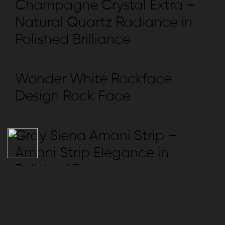
Champagne Crystal Extra –
Natural Quartz Radiance in
Polished Brilliance
Wonder White Rockface
Design Rock Face
Gray Siena Amani Strip –
Amani Strip Elegance in
Polished Form