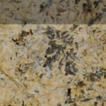
CREATE CATALOGUE
LOGIN