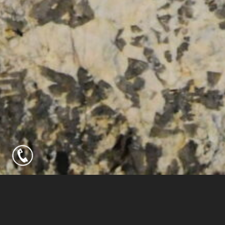
HOME
COLLECTIONS
LEAN COLLECTION