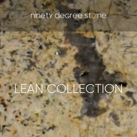
LEAN COLLECTION