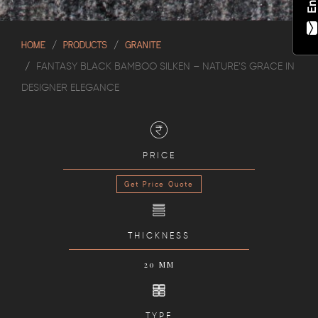
HOME
PRODUCTS
GRANITE
FANTASY BLACK BAMBOO SILKEN – NATURE’S GRACE IN
DESIGNER ELEGANCE
PRICE
Get Price Quote
THICKNESS
20 MM
TYPE