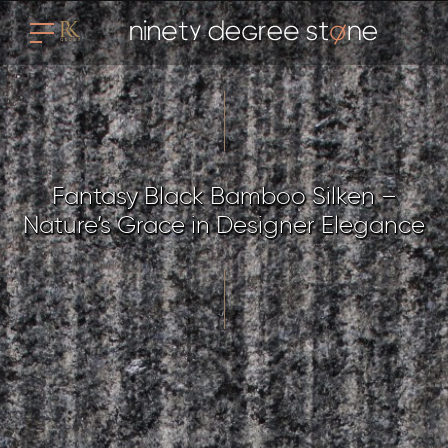
Fantasy Black Bamboo Silken –
Nature’s Grace in Designer Elegance