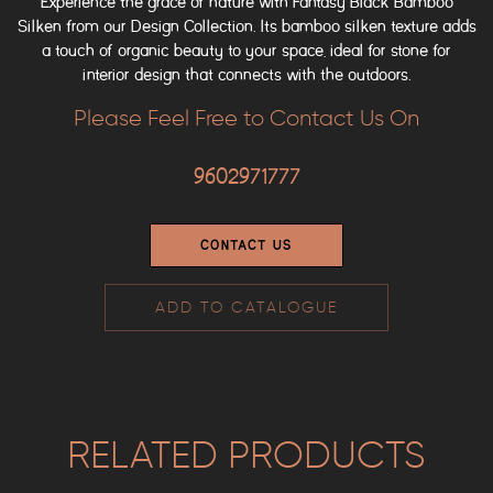
Experience the grace of nature with Fantasy Black Bamboo
Silken from our Design Collection. Its bamboo silken texture adds
a touch of organic beauty to your space, ideal for stone for
interior design that connects with the outdoors.
Please Feel Free to Contact Us On
9602971777
CONTACT US
ADD TO CATALOGUE
RELATED PRODUCTS