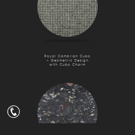
Royal Cambrian Cubo
– Geometric Design
with Cubo Charm