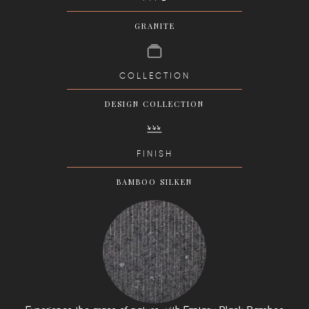
GRANITE
COLLECTION
DESIGN COLLECTION
FINISH
BAMBOO SILKEN