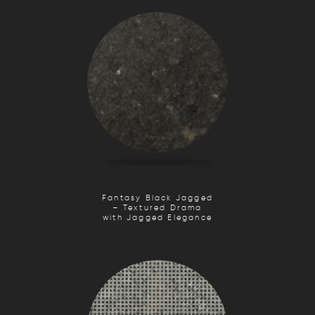
Fantasy Black Jagged
– Textured Drama
with Jagged Elegance