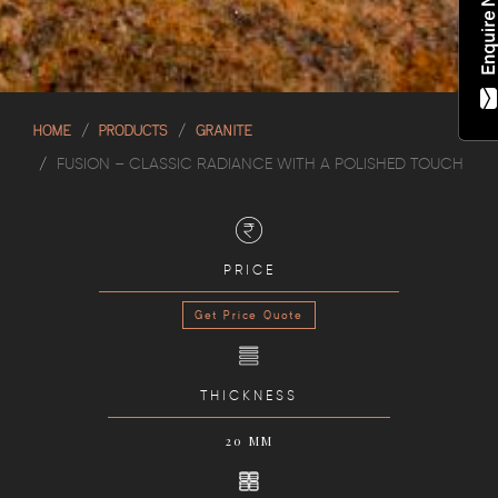
HOME
PRODUCTS
GRANITE
FUSION – CLASSIC RADIANCE WITH A POLISHED TOUCH
PRICE
Get Price Quote
THICKNESS
20 MM