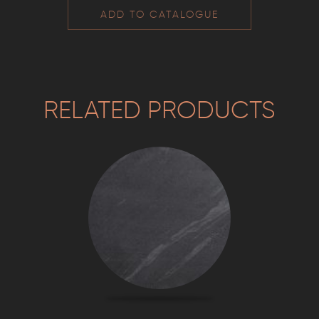
ADD TO CATALOGUE
RELATED PRODUCTS