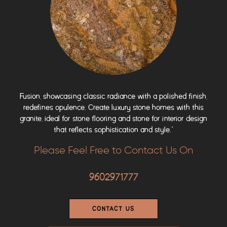
Fusion, showcasing classic radiance with a polished finish,
redefines opulence. Create luxury stone homes with this
granite, ideal for stone flooring and stone for interior design
that reflects sophistication and style.”
Please Feel Free to Contact Us On
9602971777
CONTACT US