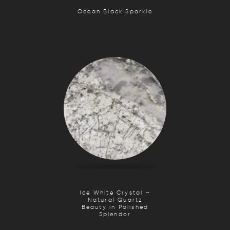
Ocean Black Sparkle
Ice White Crystal –
Natural Quartz
Beauty in Polished
Splendor