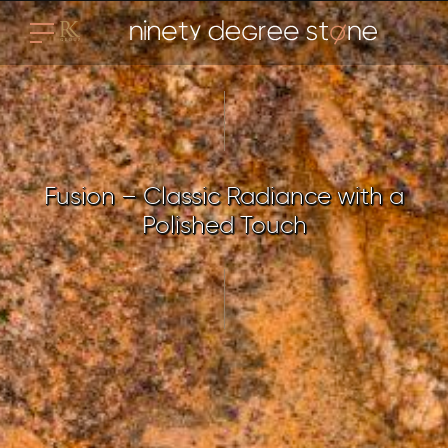
Fusion – Classic Radiance with a
Polished Touch