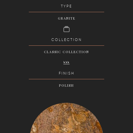
TYPE
GRANITE
COLLECTION
CLASSIC COLLECTION
FINISH
POLISH