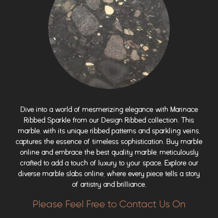
Dive into a world of mesmerizing elegance with Marinace
Ribbed Sparkle from our Design Ribbed collection. This
marble, with its unique ribbed patterns and sparkling veins,
captures the essence of timeless sophistication. Buy marble
online and embrace the best quality marble, meticulously
crafted to add a touch of luxury to your space. Explore our
diverse marble slabs online, where every piece tells a story
of artistry and brilliance.
Please Feel Free to Contact Us On