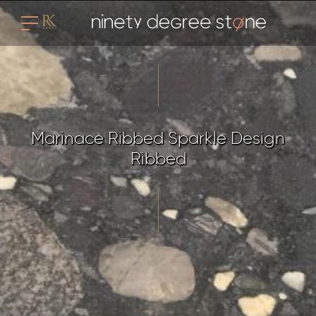
Marinace Ribbed Sparkle Design
Ribbed