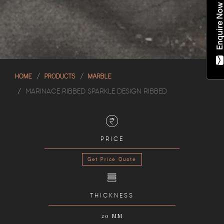
HOME
PRODUCTS
MARBLE
MARINACE RIBBED SPARKLE DESIGN RIBBED
PRICE
Get Price Quote
THICKNESS
20 MM