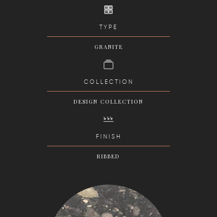
TYPE
GRANITE
COLLECTION
DESIGN COLLECTION
FINISH
RIBBED