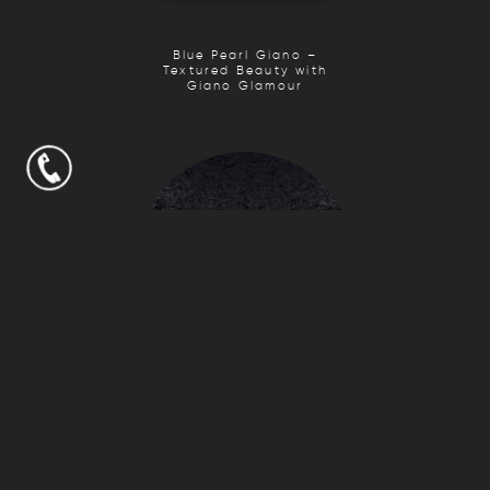
Blue Pearl Giano –
Textured Beauty with
Giano Glamour
Fantasy Black Giano
– Textured Elegance
with Giano Glamour