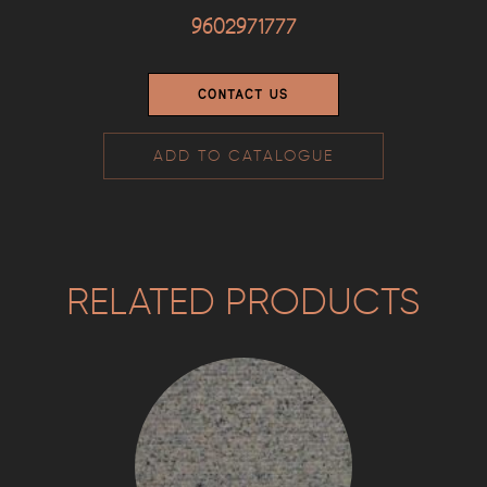
9602971777
CONTACT US
ADD TO CATALOGUE
RELATED PRODUCTS