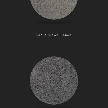
Vogue Brown Ribbed