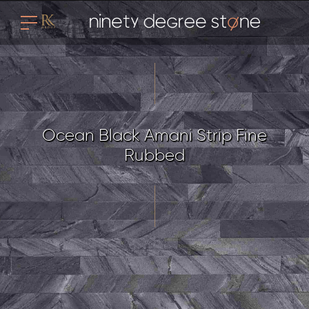
Ocean Black Amani Strip Fine
Rubbed