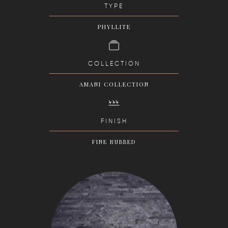
TYPE
PHYLLITE
COLLECTION
AMANI COLLECTION
FINISH
FINE RUBBED