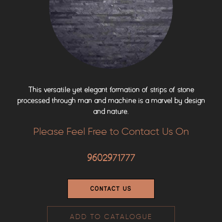
This versatile yet elegant formation of strips of stone
processed through man and machine is a marvel by design
and nature.
Please Feel Free to Contact Us On
9602971777
CONTACT US
ADD TO CATALOGUE