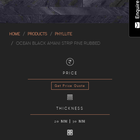
HOME
PRODUCTS
PHYLLITE
OCEAN BLACK AMANI STRIP FINE RUBBED
PRICE
Get Price Quote
THICKNESS
20 MM | 30 MM