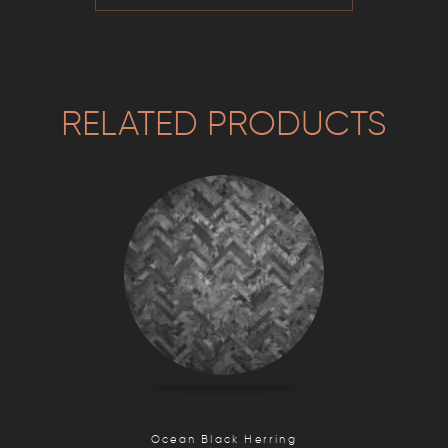
RELATED PRODUCTS
Ocean Black Herring