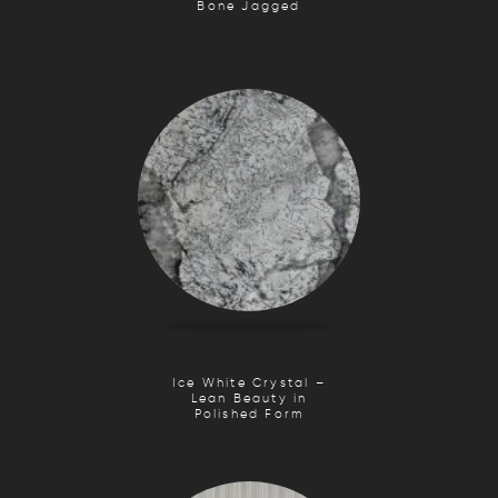
Bone Jagged
Ice White Crystal –
Lean Beauty in
Polished Form