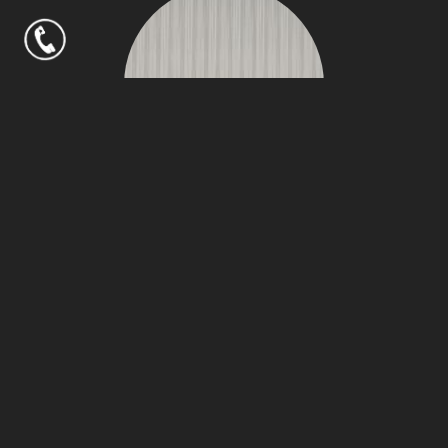
Over Cast Bamboo
Silken
NAVIGATION