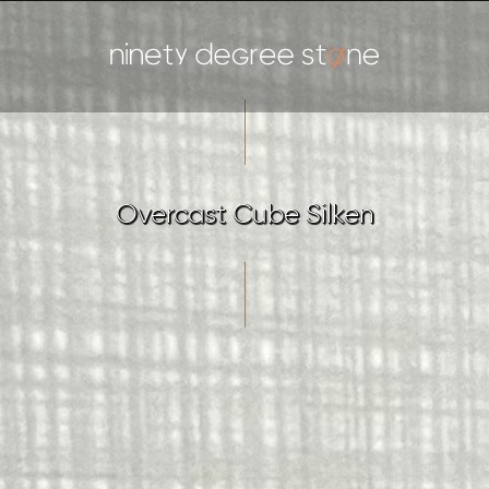
Overcast Cube Silken